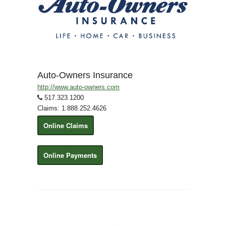
Auto-Owners Insurance
http://www.auto-owners.com
517.323.1200
Claims: 1.888.252.4626
Online Claims
Online Payments