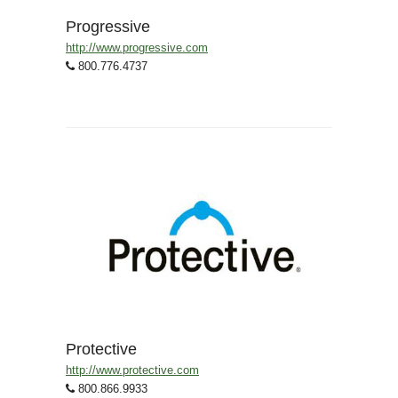
Progressive
http://www.progressive.com
800.776.4737
Protective
http://www.protective.com
800.866.9933