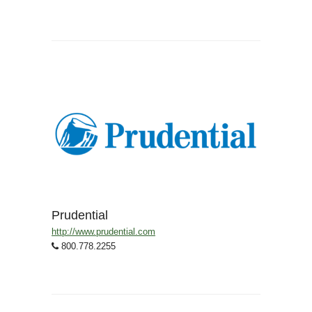
Prudential
http://www.prudential.com
800.778.2255