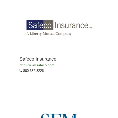
Safeco Insurance
http://www.safeco.com
800.332.3226