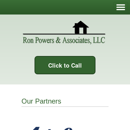
Click to Call
Our Partners