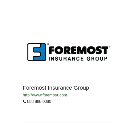
Foremost Insurance Group
http://www.foremost.com
888.888.0080