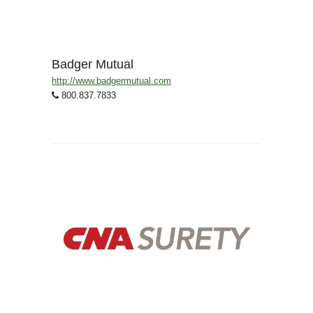
Badger Mutual
http://www.badgermutual.com
800.837.7833