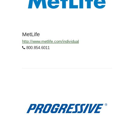
MetLife
http://www.metlife.com/individual
800.854.6011