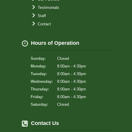
Testimonials
Staff
Contact
Hours of Operation
Sunday:
Closed
Monday:
8:00am - 4:30pm
Tuesday:
8:00am - 4:30pm
Wednesday:
8:00am - 4:30pm
Thursday:
8:00am - 4:30pm
Friday:
8:00am - 4:30pm
Saturday:
Closed
Contact Us