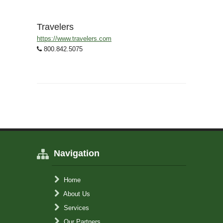
Travelers
https://www.travelers.com
800.842.5075
Navigation
Home
About Us
Services
Our Partners