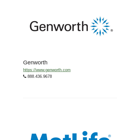
Genworth
https://www.genworth.com
888.436.9678