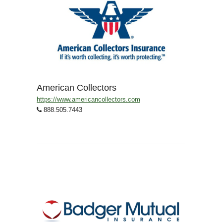
American Collectors
https://www.americancollectors.com
888.505.7443