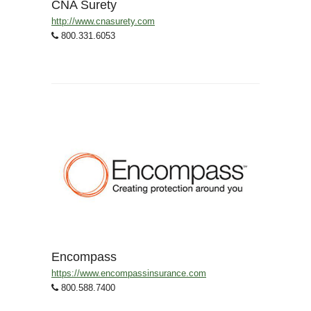
CNA Surety
http://www.cnasurety.com
800.331.6053
Encompass
https://www.encompassinsurance.com
800.588.7400