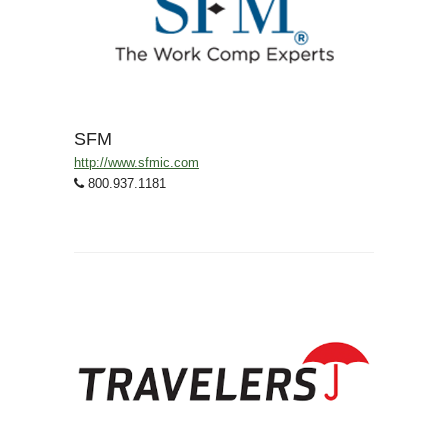
SFM
http://www.sfmic.com
800.937.1181